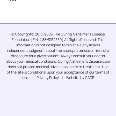
© Copyright© 2015-2026 The Curing Alzheimer’s Disease
Foundation [EIN #88-3154550] All Rights Reserved. This
information is not designed to replace a physician’s
independent judgment about the appropriateness or risks of a
procedure for a given patient. Always consult your doctor
about your medical conditions. Curing Alzheimer’s Disease.com
does not provide medical advice, diagnosis or treatment. Use
of the site is conditional upon your acceptance of our terms of
use. |
Privacy Policy
| Website by CADF