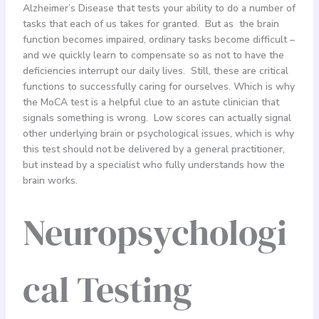
Alzheimer’s Disease that tests your ability to do a number of
tasks that each of us takes for granted. But as the brain
function becomes impaired, ordinary tasks become difficult –
and we quickly learn to compensate so as not to have the
deficiencies interrupt our daily lives. Still, these are critical
functions to successfully caring for ourselves. Which is why
the MoCA test is a helpful clue to an astute clinician that
signals something is wrong. Low scores can actually signal
other underlying brain or psychological issues, which is why
this test should not be delivered by a general practitioner,
but instead by a specialist who fully understands how the
brain works.
Neuropsychologi
cal Testing