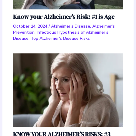
Know your Alzheimer’s Risk: #1 is Age
October 14, 2024
/
Alzheimer's Disease
,
Alzheimer's
Prevention
,
Infectious Hypothesis of Alzheimer's
Disease
,
Top Alzheimer's Disease Risks
KNOW YOUR ALZHEIMER’S RISKS: #3