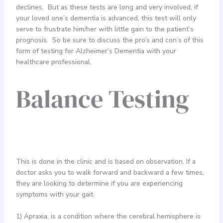
declines. But as these tests are long and very involved, if
your loved one’s dementia is advanced, this test will only
serve to frustrate him/her with little gain to the patient’s
prognosis. So be sure to discuss the pro’s and con’s of this
form of testing for Alzheimer’s Dementia with your
healthcare professional.
Balance Testing
This is done in the clinic and is based on observation. If a
doctor asks you to walk forward and backward a few times,
they are looking to determine if you are experiencing
symptoms with your gait.
1) Apraxia, is a condition where the cerebral hemisphere is