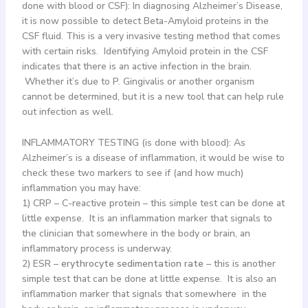
done with blood or CSF): In diagnosing Alzheimer’s Disease,
it is now possible to detect Beta-Amyloid proteins in the
CSF fluid. This is a very invasive testing method that comes
with certain risks. Identifying Amyloid protein in the CSF
indicates that there is an active infection in the brain.
Whether it’s due to P. Gingivalis or another organism
cannot be determined, but it is a new tool that can help rule
out infection as well.
INFLAMMATORY TESTING (is done with blood): As
Alzheimer’s is a disease of inflammation, it would be wise to
check these two markers to see if (and how much)
inflammation you may have:
1) CRP – C-reactive protein – this simple test can be done at
little expense. It is an inflammation marker that signals to
the clinician that somewhere in the body or brain, an
inflammatory process is underway.
2) ESR –
erythrocyte sedimentation rate
– this is another
simple test that can be done at little expense. It is also an
inflammation marker that signals that somewhere in the