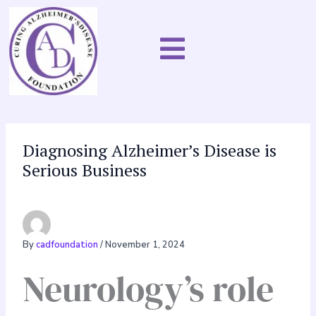
Skip
to
content
Diagnosing Alzheimer’s Disease is
Serious Business
By
cadfoundation
/
November 1, 2024
Neurology’s role