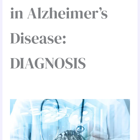
in Alzheimer’s
Disease:
DIAGNOSIS