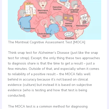
The Montreal Cognitive Assessment Test [MOCA]
Think snap test for Alzheimer’s Disease (just like the snap
test for strep). Except, the only thing these two approaches
to diagnosis share is that the time to get a result – just a
few minutes. Outside of that, and especially when it comes
to reliability of a positive result – the MOCA falls well
behind in accuracy because it’s not based on clinical
evidence (culture) but instead it is based on subjective
evidence (who is testing and how that test is being
conducted).
The MOCA test is a common method for diagnosing