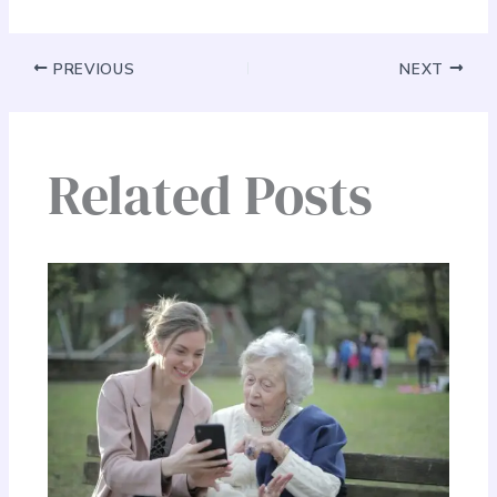
PREVIOUS
NEXT
Related Posts