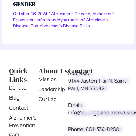
GENDER
October 16, 2024
/
Alzheimer's Disease
,
Alzheimer's
Prevention
,
Infectious Hypothesis of Alzheimer's
Disease
,
Top Alzheimer's Disease Risks
Quick
About Us
Contact
Address:
Links
Mission
9144 Justen Trail N. Saint
Donate
Paul, MN 55082
Leadership
Blog
Our Lab
Email:
Contact
info@curingalzheimersdise
Alzheimer's
Prevention
Phone:
651-334-8258
FAQ