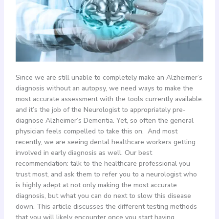
Since we are still unable to completely make an Alzheimer’s
diagnosis without an autopsy, we need ways to make the
most accurate assessment with the tools currently available.
and it’s the job of the Neurologist to appropriately pre-
diagnose Alzheimer’s Dementia. Yet, so often the general
physician feels compelled to take this on. And most
recently, we are seeing dental healthcare workers getting
involved in early diagnosis as well. Our best
recommendation: talk to the healthcare professional you
trust most, and ask them to refer you to a neurologist who
is highly adept at not only making the most accurate
diagnosis, but what you can do next to slow this disease
down. This article discusses the different testing methods
that you will likely encounter once you start having