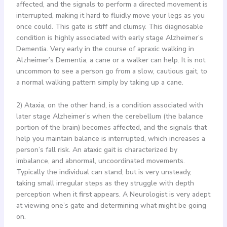
affected, and the signals to perform a directed movement is
interrupted, making it hard to fluidly move your legs as you
once could. This gate is stiff and clumsy. This diagnosable
condition is highly associated with early stage Alzheimer’s
Dementia. Very early in the course of apraxic walking in
Alzheimer’s Dementia, a cane or a walker can help. It is not
uncommon to see a person go from a slow, cautious gait, to
a normal walking pattern simply by taking up a cane.
2) Ataxia, on the other hand, is a condition associated with
later stage Alzheimer’s when the cerebellum (the balance
portion of the brain) becomes affected, and the signals that
help you maintain balance is interrupted, which increases a
person’s fall risk. An ataxic gait is characterized by
imbalance, and abnormal, uncoordinated movements.
Typically the individual can stand, but is very unsteady,
taking small irregular steps as they struggle with depth
perception when it first appears. A Neurologist is very adept
at viewing one’s gate and determining what might be going
on.