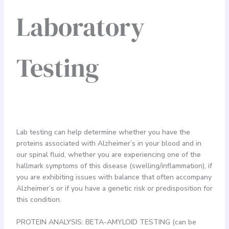
Laboratory
Testing
Lab testing can help determine whether you have the
proteins associated with Alzheimer’s in your blood and in
our spinal fluid, whether you are experiencing one of the
hallmark symptoms of this disease (swelling/inflammation), if
you are exhibiting issues with balance that often accompany
Alzheimer’s or if you have a genetic risk or predisposition for
this condition.
PROTEIN ANALYSIS: BETA-AMYLOID TESTING (can be