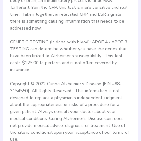
body or brain, an inflammatory process is underway.
Different from the CRP, this test is more sensitive and real
time. Taken together, an elevated CRP and ESR signals
there is something causing inflammation that needs to be
addressed now.
GENETIC TESTING (is done with blood): APOE 4 / APOE 3
TESTING can determine whether you have the genes that
have been linked to Alzheimer’s susceptibility. This test
costs $125.00 to perform and is not often covered by
insurance.
Copyright © 2022 Curing Alzheimer’s Disease [EIN #88-
3154550] All Rights Reserved. This information is not
designed to replace a physician’s independent judgment
about the appropriateness or risks of a procedure for a
given patient. Always consult your doctor about your
medical conditions. Curing Alzheimer’s Disease.com does
not provide medical advice, diagnosis or treatment. Use of
the site is conditional upon your acceptance of our terms of
use.