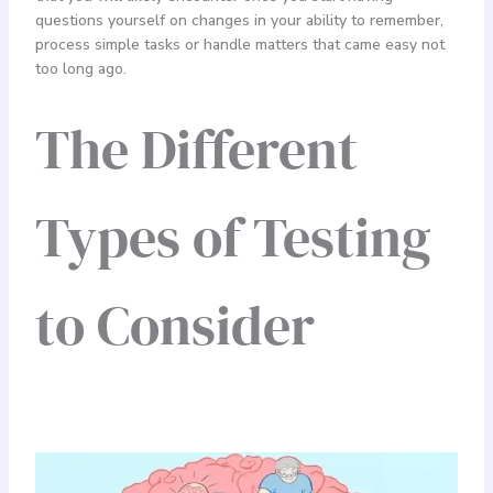
questions yourself on changes in your ability to remember,
process simple tasks or handle matters that came easy not
too long ago.
The Different
Types of Testing
to Consider