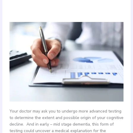
Your doctor may ask you to undergo more advanced testing
to determine the extent and possible origin of your cognitive
decline. And in early – mid stage dementia, this form of
testing could uncover a medical explanation for the