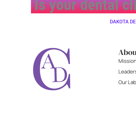
Is your dental c
DAKOTA DENTA
Abou
Missio
Leader
Our La