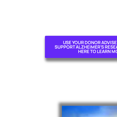
USE YOUR DONOR ADVISE
SUPPORT ALZHEIMER'S RESEAR
HERE TO LEARN M