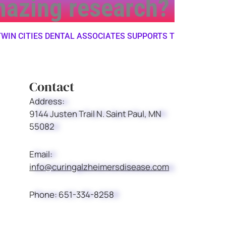
amazing research?
 CITIES DENTAL ASSOCIATES SUPPORTS THE ALZHEIMER'S
Contact
Address:
9144 Justen Trail N. Saint Paul, MN
55082
Email:
info@curingalzheimersdisease.com
Phone:
651-334-8258