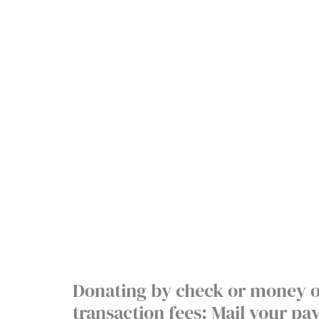
Donating by check or money o
transaction fees: Mail your p