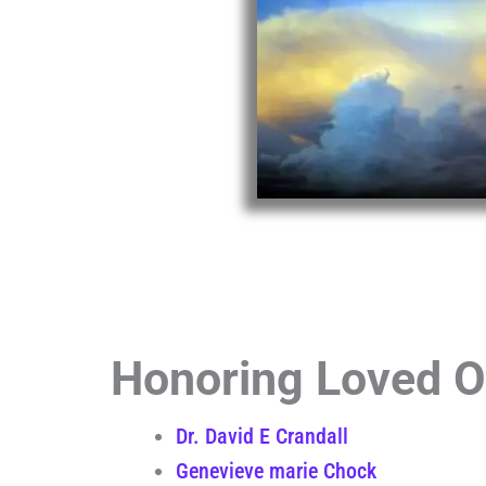
Honoring Loved On
Dr. David E Crandall
Genevieve marie Chock