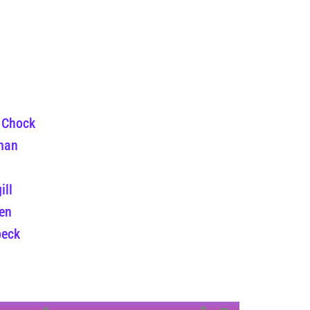
 Chock
man
ill
en
beck