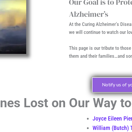
Our Goal is to Pro
Alzheimer’s
At the Curing Alzheimer’s Disea
we will continue to watch our lo
This page is our tribute to those
them and their families…and som
Notify us of y
es Lost on Our Way to 
Joyce Eileen Pie
William (Butch) T