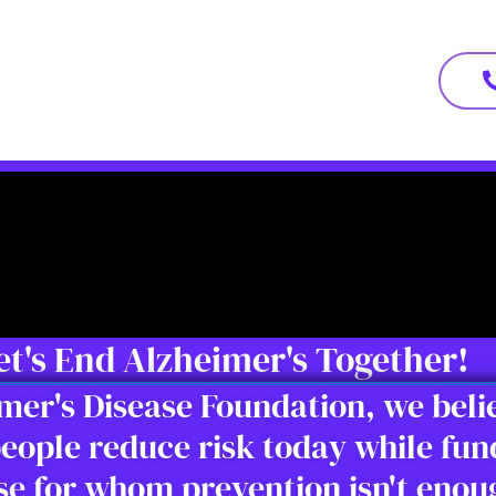
et's End Alzheimer's Together!
imer's Disease Foundation, we bel
eople reduce risk today while fun
ose for whom prevention isn't eno