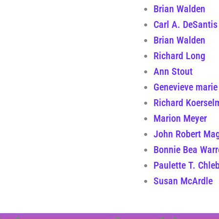
Brian Walden
Carl A. DeSantis
Brian Walden
Richard Long
Ann Stout
Genevieve marie
Richard Koersel
Marion Meyer
John Robert Mag
Bonnie Bea Warr
Paulette T. Chle
Susan McArdle