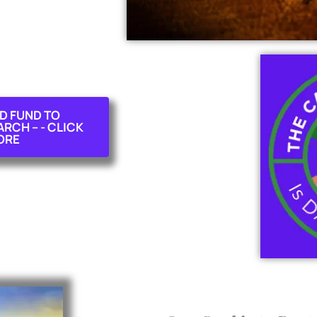
D FUND TO
CH -- - CLICK
ORE