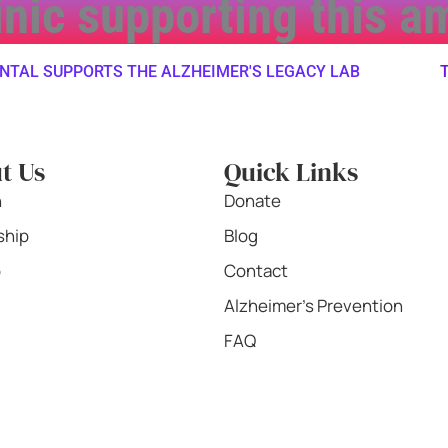
linic supporting this 
L SUPPORTS THE ALZHEIMER'S LEGACY LAB
TWIN
t Us
Quick Links
n
Donate
ship
Blog
b
Contact
Alzheimer's Prevention
FAQ