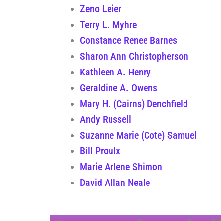
Zeno Leier
Terry L. Myhre
Constance Renee Barnes
Sharon Ann Christopherson
Kathleen A. Henry
Geraldine A. Owens
Mary H. (Cairns) Denchfield
Andy Russell
Suzanne Marie (Cote) Samuel
Bill Proulx
Marie Arlene Shimon
David Allan Neale