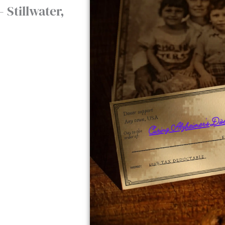
 Stillwater,