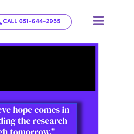
CALL 651-644-2955
ieve hope comes in
ding the research
ugh tomorrow."