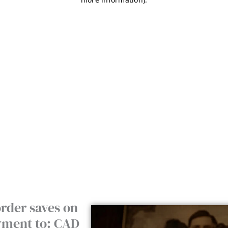
rder saves on
ayment to: CAD