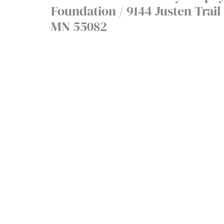
Foundation / 9144 Justen Trail -
MN 55082