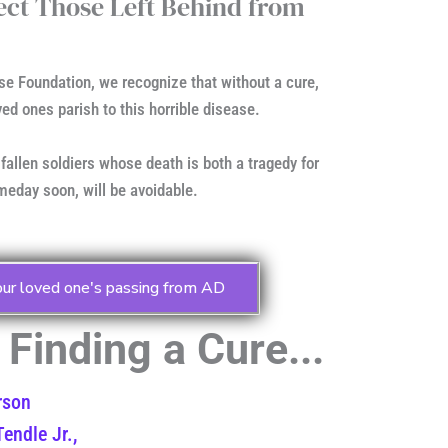
tect Those Left Behind from
se Foundation, we recognize that without a cure,
ved ones parish to this horrible disease.
 fallen soldiers whose death is both a tragedy for
eday soon, will be avoidable.
our loved one's passing from AD
Finding a Cure...
rson
endle Jr.,