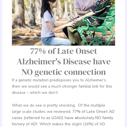
77% of Late Onset
Alzheimer's Disease have
NO genetic connection
If a genetic mutation predisposes you to Alzheimer’s,
then we would see a much stronger familial link for this
disease – which we don’t.
What we do see is pretty shocking. Of the multiple
large scale studies we reviewed,
77% of Late Onset AD
cases (referred to as LOAD) have absolutely NO family
history of AD!
Which makes the slight (16%) of AD