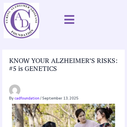
Skip
to
content
KNOW YOUR ALZHEIMER’S RISKS:
#5 is GENETICS
By
cadfoundation
/
September 13, 2025