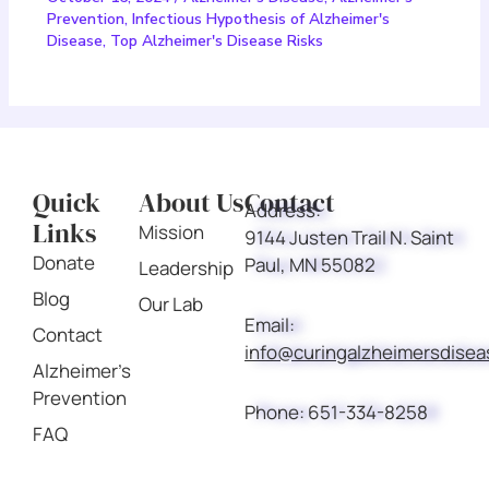
Prevention
,
Infectious Hypothesis of Alzheimer's
Disease
,
Top Alzheimer's Disease Risks
Quick
About Us
Contact
Address:
Links
Mission
9144 Justen Trail N. Saint
Donate
Paul, MN 55082
Leadership
Blog
Our Lab
Email:
Contact
info@curingalzheimersdise
Alzheimer's
Prevention
Phone:
651-334-8258
FAQ