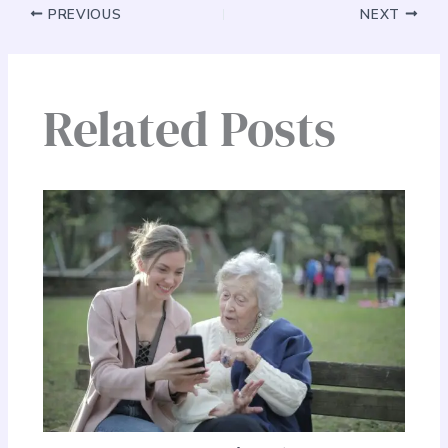
PREVIOUS
NEXT
Related Posts