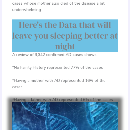
cases whose mother also died of the disease a bit
underwhelming.
Here's the Data that will
leave you sleeping better at
night
A review of 3,342 confirmed AD cases shows:
*No Family History represented
77%
of the cases
*Having a mother with AD represented
16%
of the
cases
*Having a father with AD represented
6%
of the cases