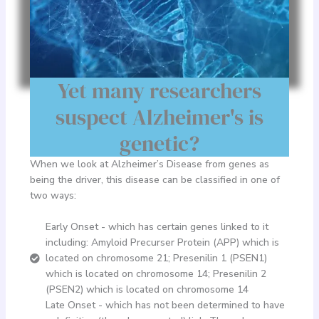
Yet many researchers
suspect Alzheimer's is
genetic?
When we look at Alzheimer’s Disease from genes as
being the driver, this disease can be classified in one of
two ways:
Early Onset - which has certain genes linked to it
including: Amyloid Precurser Protein (APP) which is
located on chromosome 21; Presenilin 1 (PSEN1)
which is located on chromosome 14; Presenilin 2
(PSEN2) which is located on chromosome 14
Late Onset - which has not been determined to have