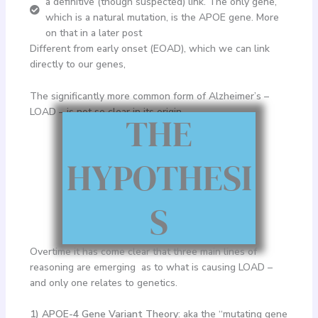
a definitive (though suspected) link. The only gene,
which is a natural mutation, is the APOE gene. More
on that in a later post
Different from early onset (EOAD), which we can link
directly to our genes,
The significantly more common form of Alzheimer’s –
LOAD – is not so clear in its origin.
THE
HYPOTHESI
S
Overtime it has come clear that three main lines of
reasoning are emerging as to what is causing LOAD –
and only one relates to genetics.
1) APOE-4 Gene Variant Theory
: aka the “mutating gene