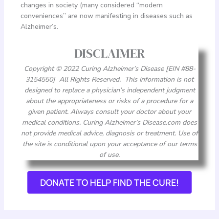
changes in society (many considered “modern
conveniences” are now manifesting in diseases such as
Alzheimer’s.
DISCLAIMER
Copyright © 2022 Curing Alzheimer’s Disease [EIN #88-
3154550] All Rights Reserved. This information is not
designed to replace a physician’s independent judgment
about the appropriateness or risks of a procedure for a
given patient. Always consult your doctor about your
medical conditions. Curing Alzheimer’s Disease.com does
not provide medical advice, diagnosis or treatment. Use of
the site is conditional upon your acceptance of our terms
of use.