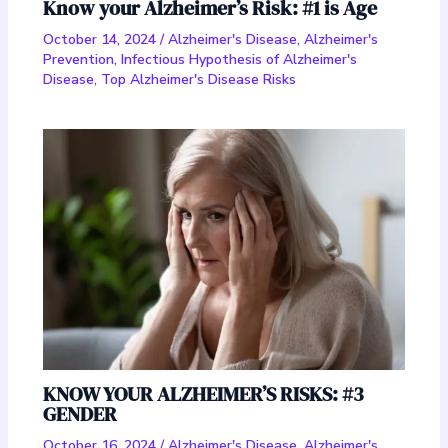
Know your Alzheimer’s Risk: #1 is Age
October 14, 2024
/
Alzheimer's Disease
,
Alzheimer's
Prevention
,
Infectious Hypothesis of Alzheimer's
Disease
,
Top Alzheimer's Disease Risks
KNOW YOUR ALZHEIMER’S RISKS: #3
GENDER
October 16, 2024
/
Alzheimer's Disease
,
Alzheimer's