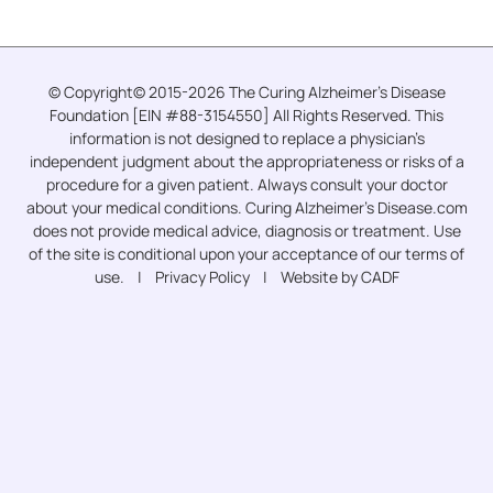
© Copyright© 2015-2026 The Curing Alzheimer’s Disease
Foundation [EIN #88-3154550] All Rights Reserved. This
information is not designed to replace a physician’s
independent judgment about the appropriateness or risks of a
procedure for a given patient. Always consult your doctor
about your medical conditions. Curing Alzheimer’s Disease.com
does not provide medical advice, diagnosis or treatment. Use
of the site is conditional upon your acceptance of our terms of
use. |
Privacy Policy
| Website by CADF