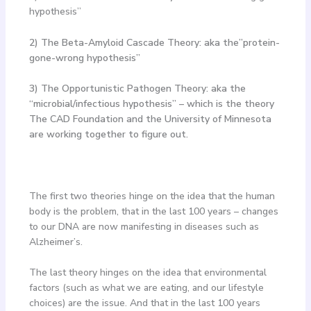
hypothesis”
2) The Beta-Amyloid Cascade Theory: aka the”protein-
gone-wrong hypothesis”
3) The Opportunistic Pathogen Theory: aka the
“microbial/infectious hypothesis” – which is the theory
The CAD Foundation and the University of Minnesota
are working together to figure out.
The first two theories hinge on the idea that the human
body is the problem, that in the last 100 years – changes
to our DNA are now manifesting in diseases such as
Alzheimer’s.
The last theory hinges on the idea that environmental
factors (such as what we are eating, and our lifestyle
choices) are the issue. And that in the last 100 years